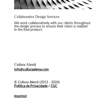
Collaborative Design Services
We work collaboratively with our clients throughout 
the design process to ensure their vision is realized 
in the final product
.
Cultura Alemã
info@culturaalema.com
© Cultura Alemã (2013 - 2024)
Política de Privacidade
 / 
CGC
Imprimir