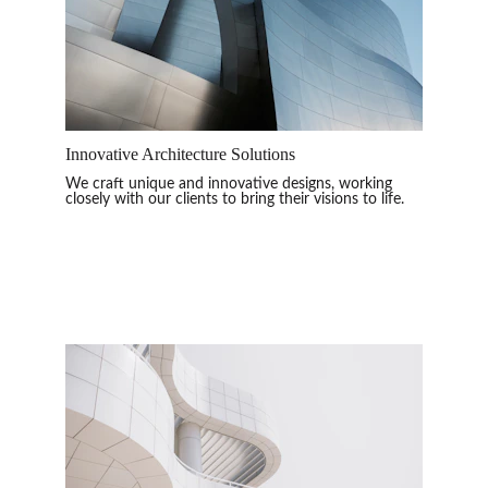
Innovative Architecture Solutions
We craft unique and innovative designs, working 
closely with our clients to bring their visions to life.