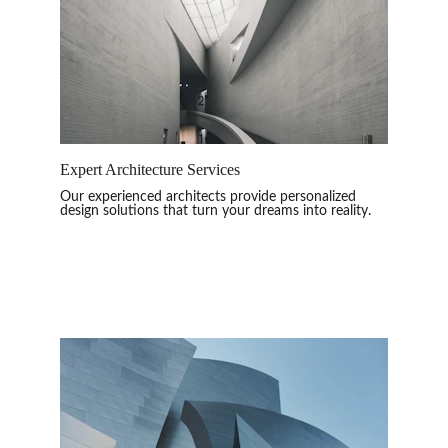
Expert Architecture Services
Our experienced architects provide personalized 
design solutions that turn your dreams into reality.