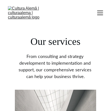
Our services
From consulting and strategy 
development to implementation and 
support, our comprehensive services 
can help your business thrive.