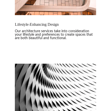
Lifestyle-Enhancing Design
Our architecture services take into consideration 
your lifestyle and preferences to create spaces that 
are both beautiful and functional.