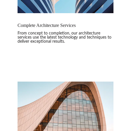
Complete Architecture Services
From concept to completion, our architecture 
services use the latest technology and techniques to 
deliver exceptional results.