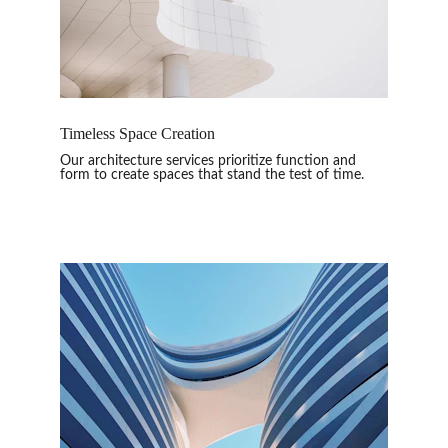
Timeless Space Creation
Our architecture services prioritize function and 
form to create spaces that stand the test of time.